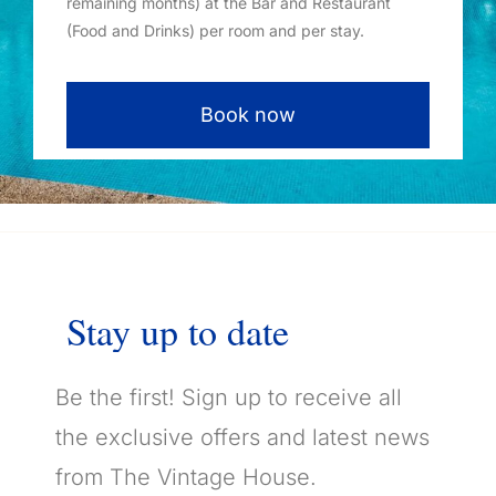
remaining months) at the Bar and Restaurant
(Food and Drinks) per room and per stay.
Book now
Stay
up
to
date
Be the first! Sign up to receive all
the exclusive offers and latest news
from The Vintage House.