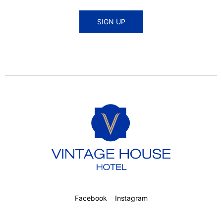
SIGN UP
Facebook
Instagram