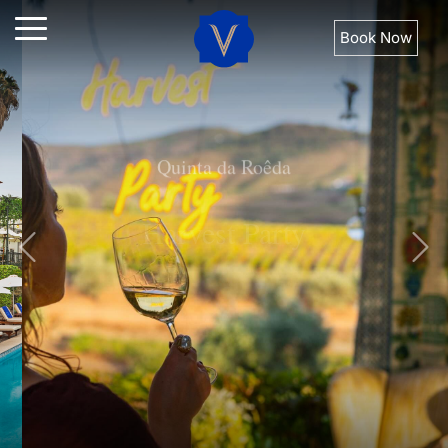
Book Now
Quinta da Roêda
Harvest Party