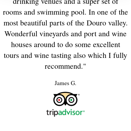
drinking
venues
and
a
super
set
of
rooms
and
swimming
pool.
In
one
of
the
most
beautiful
parts
of
the
Douro
valley.
Wonderful
vineyards
and
port
and
wine
houses
around
to
do
some
excellent
tours
and
wine
tasting
also
which
I
fully
recommend."
James G.