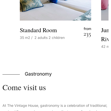
Standard Room
Jun
from
235
Riv
35
m2
/
2 adults
2 children
42
m
Gastronomy
Come
visit
us
At The Vintage House, gastronomy is a celebration of traditional,