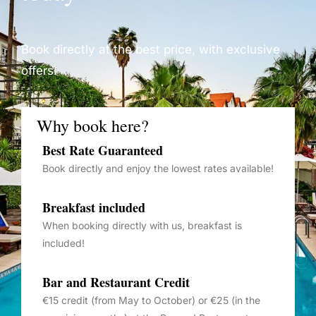
Book directly at the best price, with exclusive
offers!
Why book here?
Best Rate Guaranteed
Book directly and enjoy the lowest rates available!
Breakfast included
When booking directly with us, breakfast is
included!
Bar and Restaurant Credit
€15 credit (from May to October) or €25 (in the