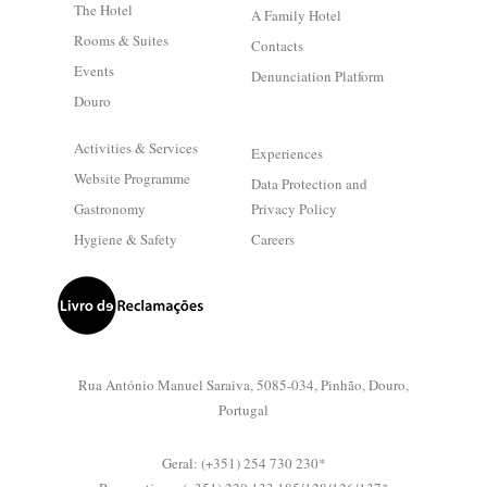
The Hotel
A Family Hotel
Rooms & Suites
Contacts
Events
Denunciation Platform
Douro
Activities & Services
Experiences
Website Programme
Data Protection and
Gastronomy
Privacy Policy
Hygiene & Safety
Careers
Rua António Manuel Saraiva, 5085-034, Pinhão, Douro,
Portugal
Geral: (+351) 254 730 230*