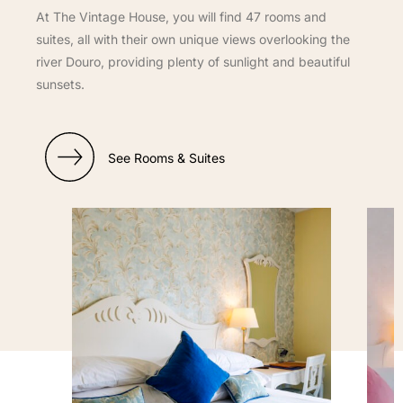
At The Vintage House, you will find 47 rooms and
suites, all with their own unique views overlooking the
river Douro, providing plenty of sunlight and beautiful
sunsets.
See Rooms & Suites