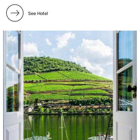
See Hotel