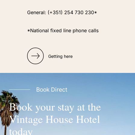
General: (+351) 254 730 230*
*National fixed line phone calls
Getting here
Book Direct
Book your stay at the
Vintage House Hotel
today