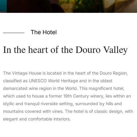
The Hotel
In
the
heart
of
the
Douro
Valley
The Vintage House is located in the heart of the Douro Region,
classified as UNESCO World Heritage and in the oldest
demarcated wine region in the World. This magnificent hotel,
which used to house a former 19th Century winery, lies within an
idyllic and tranquil riverside setting, surrounded by hills and
mountains covered with vines. The hotel is of classic design, with
elegant and comfortable interiors.