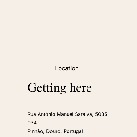
Location
Getting
here
Rua António Manuel Saraiva, 5085-
034,
Pinhão, Douro, Portugal