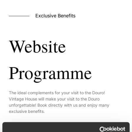
Exclusive Benefits
Website
Programme
The ideal complements for your visit to the Douro!
Vintage House will make your visit to the Douro
unforgettable! Book directly with us and enjoy many
exclusive benefits.