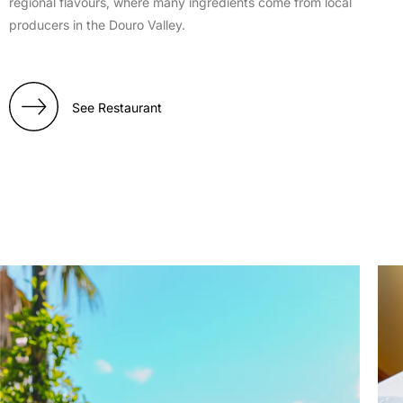
regional flavours, where many ingredients come from local
producers in the Douro Valley.
See Restaurant