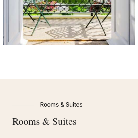
Rooms & Suites
Rooms
&
Suites