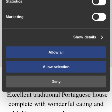
t
Statistics
S
e
Marketing
The Vintage House Hotel enjoys an idyllic and quiet
l
riverside location in Pinhão, in the true heart of the
e
Douro Valley.
c
Show details
t
i
See experiences
o
Allow all
n
Allow selection
What
our
clients
say
Deny
"Excellent
traditional
Portuguese
house
complete
with
wonderful
eating
and