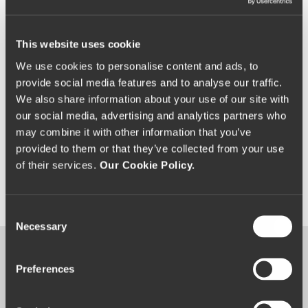
See Exclusive Benefits​
This website uses cookie
We use cookies to personalise content and ads, to
provide social media features and to analyse our traffic.
We also share information about your use of our site with
our social media, advertising and analytics partners who
may combine it with other information that you’ve
provided to them or that they’ve collected from your use
of their services.
Our Cookie Policy.
C
Necessary
o
n
s
Experiences
Preferences
e
n
Memorable
occasions