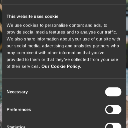
This website uses cookie
We use cookies to personalise content and ads, to
provide social media features and to analyse our traffic.
We also share information about your use of our site with
our social media, advertising and analytics partners who
may combine it with other information that you’ve
provided to them or that they’ve collected from your use
of their services.
Our Cookie Policy.
C
Necessary
o
n
s
Preferences
e
n
t
Statistics