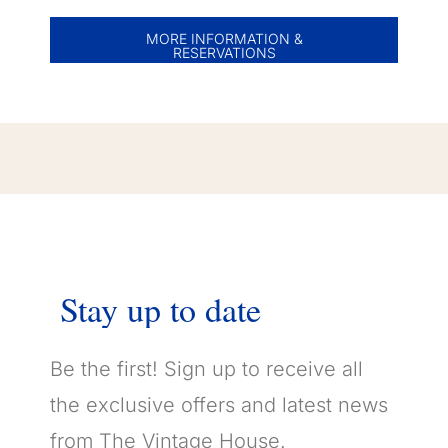
MORE INFORMATION &
RESERVATIONS
Stay
up
to
date
Be the first! Sign up to receive all
the exclusive offers and latest news
from The Vintage House.