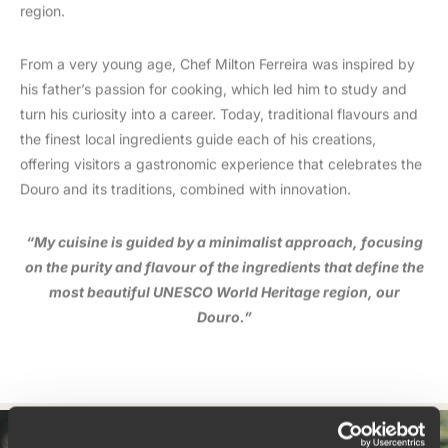
region.
From a very young age, Chef Milton Ferreira was inspired by
his father’s passion for cooking, which led him to study and
turn his curiosity into a career. Today, traditional flavours and
the finest local ingredients guide each of his creations,
offering visitors a gastronomic experience that celebrates the
Douro and its traditions, combined with innovation.
“My cuisine is guided by a minimalist approach, focusing
on the purity and flavour of the ingredients that define the
most beautiful UNESCO World Heritage region, our
Douro.”