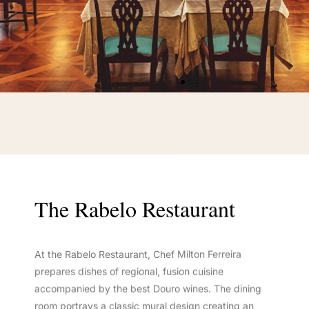
The Rabelo Restaurant
At the Rabelo Restaurant, Chef Milton Ferreira
prepares dishes of regional, fusion cuisine
accompanied by the best Douro wines. The dining