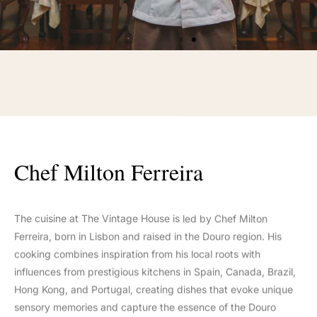
Chef Milton Ferreira
The cuisine at The Vintage House is led by Chef Milton
Ferreira, born in Lisbon and raised in the Douro region. His
cooking combines inspiration from his local roots with
influences from prestigious kitchens in Spain, Canada, Brazil,
Hong Kong, and Portugal, creating dishes that evoke unique
sensory memories and capture the essence of the Douro