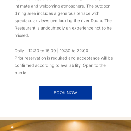
room portrays a classic mural design creating an
intimate and welcoming atmosphere. The outdoor
dining area includes a generous terrace with
spectacular views overlooking the river Douro. The
Restaurant is undoubtedly an experience not to be
missed.
Daily – 12:30 to 15:00 | 19:30 to 22:00
Prior reservation is required and acceptance will be
confirmed according to availability. Open to the
public.
BOOK NOW