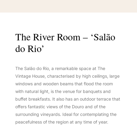
The River Room – ‘Salão
do Rio’
The Salão do Rio, a remarkable space at The
Vintage House, characterised by high ceilings, large
windows and wooden beams that flood the room
with natural light, is the venue for banquets and
buffet breakfasts. It also has an outdoor terrace that
offers fantastic views of the Douro and of the
surrounding vineyards. Ideal for contemplating the
peacefulness of the region at any time of year.