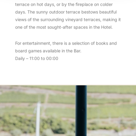
terrace on hot days, or by the fireplace on colder
days. The sunny outdoor terrace bestows beautiful
views of the surrounding vineyard terraces, making it
one of the most sought-after spaces in the Hotel.
For entertainment, there is a selection of books and
board games available in the Bar.
Daily – 11:00 to 00:00