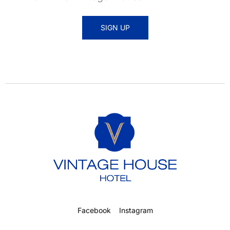
SIGN UP
Facebook
Instagram