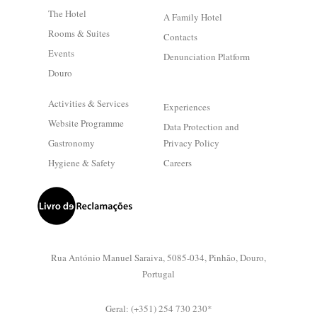
The Hotel
A Family Hotel
Rooms & Suites
Contacts
Events
Denunciation Platform
Douro
Activities & Services
Experiences
Website Programme
Data Protection and
Gastronomy
Privacy Policy
Hygiene & Safety
Careers
Rua António Manuel Saraiva, 5085-034, Pinhão, Douro,
Portugal
Geral: (+351) 254 730 230*