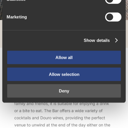
S
e
Marketing
l
e
c
Show details
t
i
o
Allow all
n
The Library Bar
Allow selection
The Library Bar provides a classic and distinguished
Deny
lounge environment. Ideal for get-togethers with
family and friends, it is suitable for enjoying a drink
or a bite to eat. The Bar offers a wide variety of
cocktails and Douro wines, providing the perfect
venue to unwind at the end of the day either on the