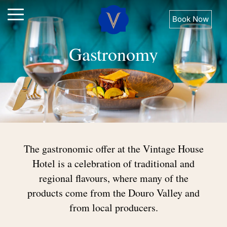
Book Now
Gastronomy
The
gastronomic
offer
at
the
Vintage
House
Hotel
is
a
celebration
of
traditional
and
regional
flavours,
where
many
of
the
products
come
from
the
Douro
Valley
and
from
local
producers.