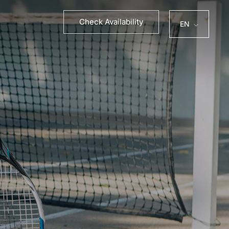
PT
ES
Check Availability
EN
FR
DE
PT
ES