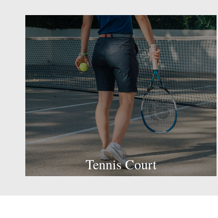
Tennis Court