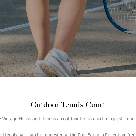
Outdoor Tennis Court
 the Vintage House and there is an outdoor tennis court for guests, op
d tennis balls can be requested at the Pool Bar or in Reception, free