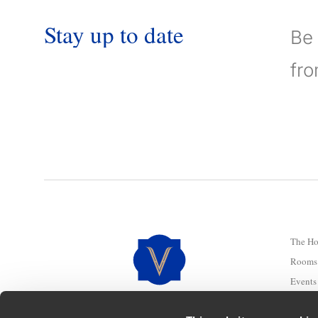
Stay
up
to
date
Be 
fr
The Ho
Rooms 
Events
Douro