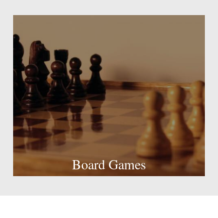
Board Games