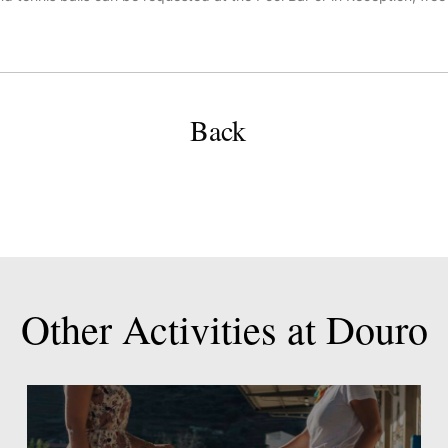
Back
Other
Activities
at
Douro