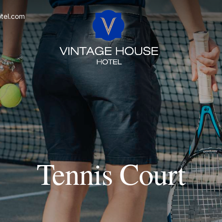
tel.com
Tennis Court