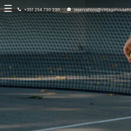
+351 254 730 230
reservations@vintagehouseho