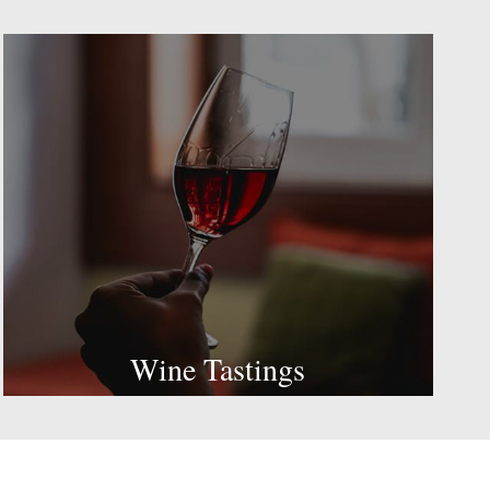
Wine Tastings