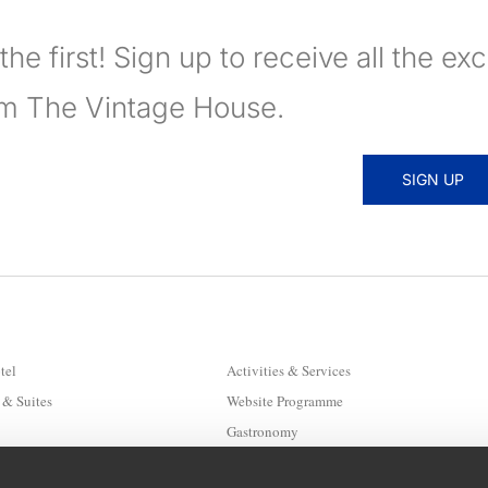
the first! Sign up to receive all the ex
om The Vintage House.
SIGN UP
tel
Activities & Services
& Suites
Website Programme
Gastronomy
Hygiene & Safety