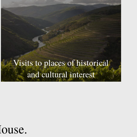
Visits to places of historical
and cultural interest
ouse.