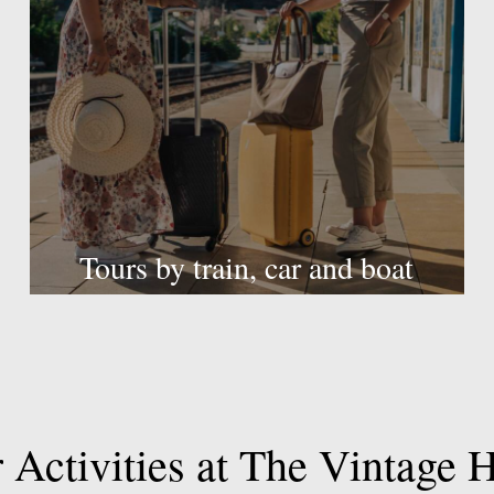
Tours by train, car and boat
r
Activities
at
The
Vintage
H