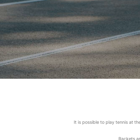
It is possible to play tennis at
Rackets an