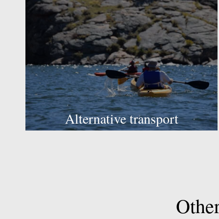
Alternative transport
Othe