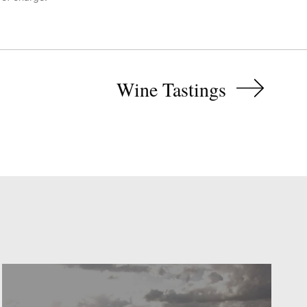
Wine Tastings