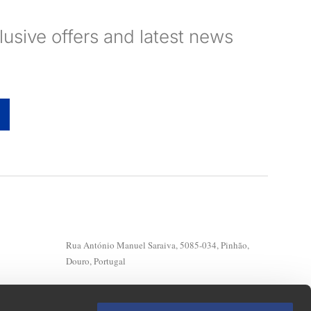
clusive offers and latest news
Rua António Manuel Saraiva, 5085-034, Pinhão,
Douro, Portugal
Geral: (+351) 254 730 230*
Reservations: (+351) 220 133 185/128/126/137*