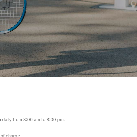
en daily from 8:00 am to 8:00 pm.
 of charge.