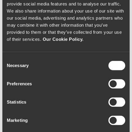
city’s panorama, to which it is connected by a
provide social media features and to analyse our traffic.
stunning stairwell.
We also share information about your use of our site with
our social media, advertising and analytics partners who
may combine it with other information that you’ve
This monument, including its staircase and park, was
provided to them or that they’ve collected from your use
classified as a World Heritage protected monument
of their services.
Our Cookie Policy.
in 1984.
General Information:
C
Monte de Santo Estevão, 5100-081 Lamego
Necessary
o
T: +351 254 614 392
n
W:
www.visitportugal.com/pt-pt/node/134774
s
Preferences
e
Sé Cathedral of Lamego
n
t
Statistics
S
Castle of Lamego
e
Marketing
l
e