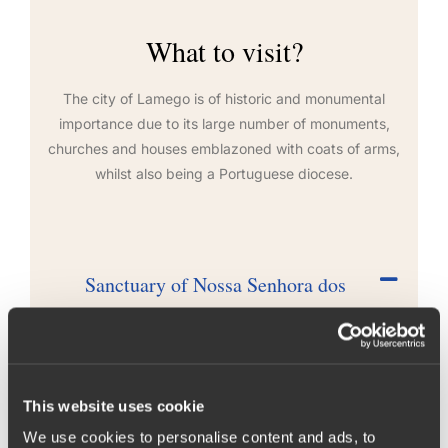
What to visit?
The city of Lamego is of historic and monumental
importance due to its large number of monuments,
churches and houses emblazoned with coats of arms,
whilst also being a Portuguese diocese.
Sanctuary of Nossa Senhora dos
Remédios
The Sanctuary of Nossa Senhora dos Remédios (Our
Lady of Remedies) is located in the parish of Sé,
This website uses cookie
within the city of Lamego. Located at the top of
Santo Estevão hill, it forms an integral part of the
We use cookies to personalise content and ads, to