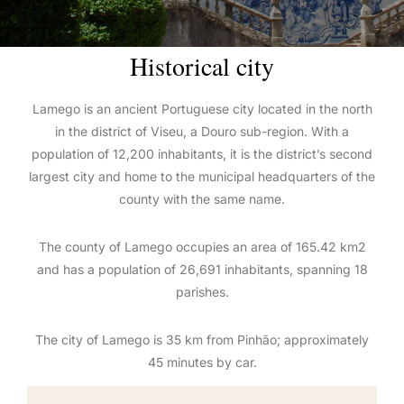
Historical city
Lamego is an ancient Portuguese city located in the north
in the district of Viseu, a Douro sub-region. With a
population of 12,200 inhabitants, it is the district’s second
largest city and home to the municipal headquarters of the
county with the same name.
The county of Lamego occupies an area of 165.42 km2
and has a population of 26,691 inhabitants, spanning 18
parishes.
The city of Lamego is 35 km from Pinhão; approximately
45 minutes by car.