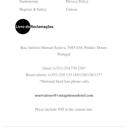
Gastronomy
Privacy Policy
Hygiene & Safety
Careers
Rua António Manuel Saraiva, 5085-034, Pinhão, Douro,
Portugal
Geral: (+351) 254 730 230*
Reservations: (+351) 220 133 185/128/126/137*
*National fixed line phone calls
reservations@vintagehousehotel.com
Prices include VAT at the current rate.