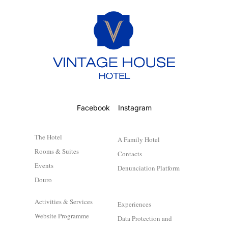
Facebook
Instagram
The Hotel
A Family Hotel
Rooms & Suites
Contacts
Events
Denunciation Platform
Douro
Activities & Services
Experiences
Website Programme
Data Protection and