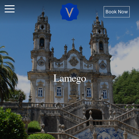
Book Now
Lamego